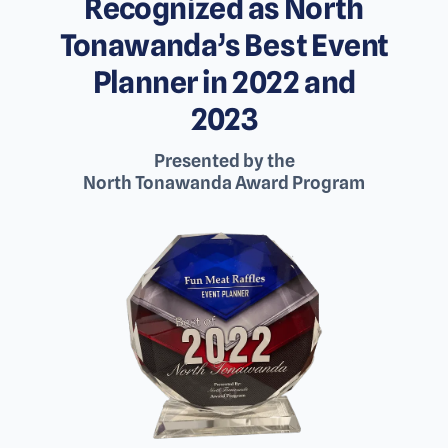
Recognized as North
Tonawanda’s Best Event
Planner in 2022 and
2023
Presented by the
North Tonawanda Award Program