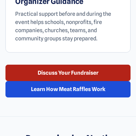
Organizer Guidance
Practical support before and during the
event helps schools, nonprofits, fire
companies, churches, teams, and
community groups stay prepared.
Discuss Your Fundraiser
Learn How Meat Raffles Work