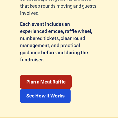
that keep rounds moving and guests
involved.
Each event includes an
experienced emcee, raffle wheel,
numbered tickets, clear round
management, and practical
guidance before and during the
fundraiser.
Plan a Meat Raffle
See How It Works