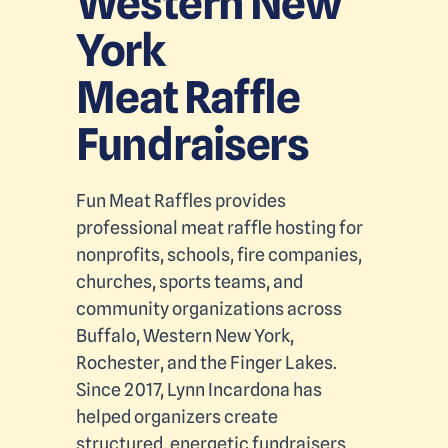
Western New
York
Meat Raffle
Fundraisers
Fun Meat Raffles provides
professional meat raffle hosting for
nonprofits, schools, fire companies,
churches, sports teams, and
community organizations across
Buffalo, Western New York,
Rochester, and the Finger Lakes.
Since 2017, Lynn Incardona has
helped organizers create
structured, energetic fundraisers