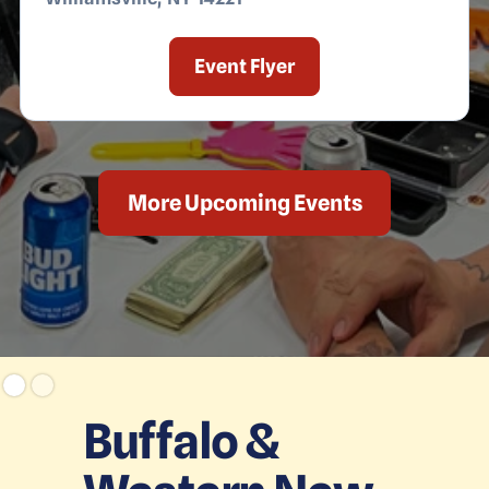
Event Flyer
More Upcoming Events
Buffalo &