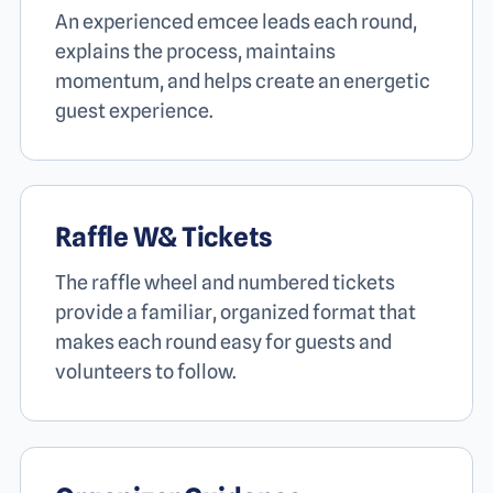
An experienced emcee leads each round,
explains the process, maintains
momentum, and helps create an energetic
guest experience.
Raffle W
&
Tickets
The raffle wheel and numbered tickets
provide a familiar, organized format that
makes each round easy for guests and
volunteers to follow.