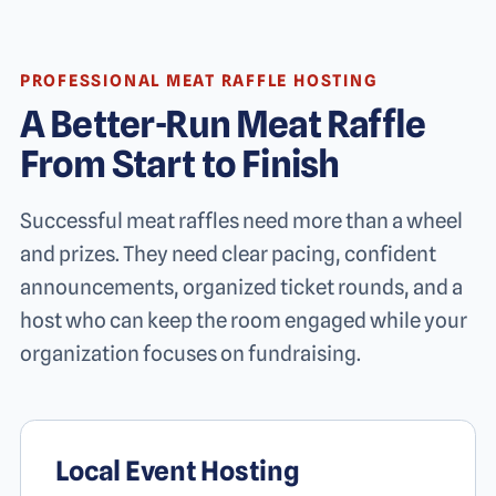
PROFESSIONAL MEAT RAFFLE HOSTING
A Better-Run Meat Raffle
From Start to Finish
Successful meat raffles need more than a wheel
and prizes. They need clear pacing, confident
announcements, organized ticket rounds, and a
host who can keep the room engaged while your
organization focuses on fundraising.
Local Event Hosting