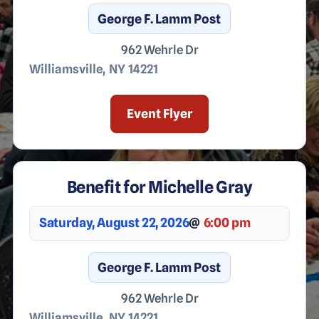
George F. Lamm Post
962 Wehrle Dr
Williamsville
,
NY
14221
Event Flyer
Benefit for Michelle Gray
Saturday, August 22, 2026
@
6:00 pm
George F. Lamm Post
962 Wehrle Dr
Williamsville
,
NY
14221