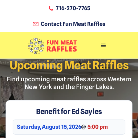
716-270-7765
Contact Fun Meat Raffles
Upcoming Meat Raffles
Find upcoming meat raffles across Western
New York and the Finger Lakes.
Benefit for Ed Sayles
Saturday, August 15, 2026
@
5:00 pm