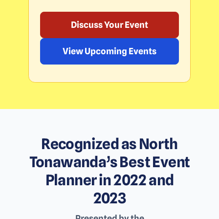
Discuss Your Event
View Upcoming Events
Recognized as North
Tonawanda’s Best Event
Planner in 2022 and
2023
Presented by the