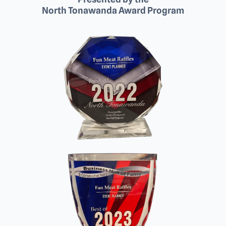
North Tonawanda Award Program