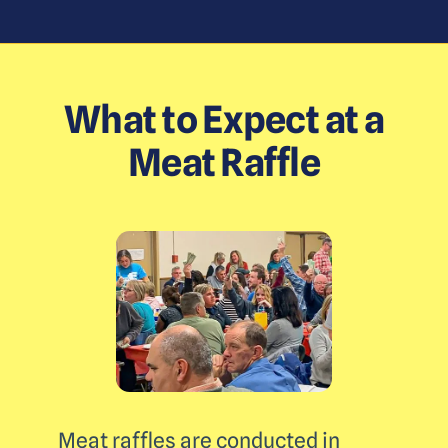
What to Expect at a
Meat Raffle
Meat raffles are conducted in