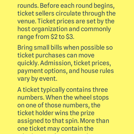
rounds. Before each round begins,
ticket sellers circulate through the
venue. Ticket prices are set by the
host organization and commonly
range from $2 to $3.
Bring small bills when possible so
ticket purchases can move
quickly. Admission, ticket prices,
payment options, and house rules
vary by event.
A ticket typically contains three
numbers. When the wheel stops
on one of those numbers, the
ticket holder wins the prize
assigned to that spin. More than
one ticket may contain the