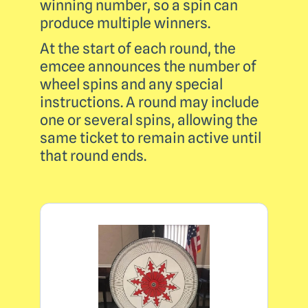
winning number, so a spin can
produce multiple winners.
At the start of each round, the
emcee announces the number of
wheel spins and any special
instructions. A round may include
one or several spins, allowing the
same ticket to remain active until
that round ends.