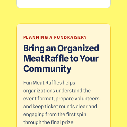
PLANNING A FUNDRAISER?
Bring an Organized
Meat Raffle to Your
Community
Fun Meat Raffles helps
organizations understand the
event format, prepare volunteers,
and keep ticket rounds clear and
engaging from the first spin
through the final prize.