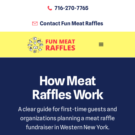
716-270-7765
Contact Fun Meat Raffles
How Meat
Raffles Work
A clear guide for first-time guests and
organizations planning a meat raffle
fundraiser in Western New York.