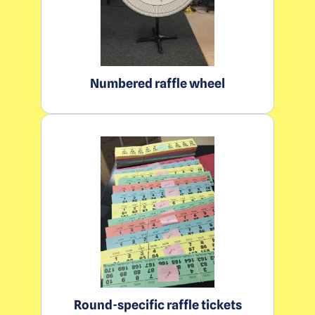
Numbered raffle wheel
Round-specific raffle tickets