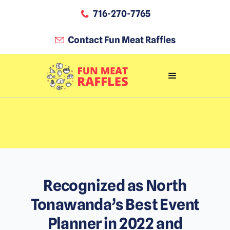
716-270-7765
Contact Fun Meat Raffles
Recognized as North
Tonawanda’s Best Event
Planner in 2022 and