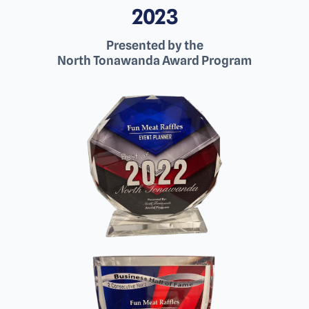
2023
Presented by the
North Tonawanda Award Program