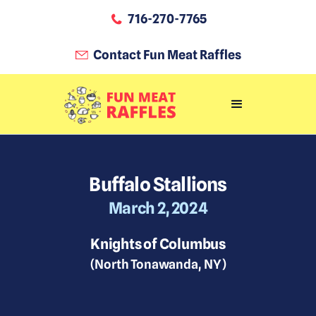
716-270-7765
Contact Fun Meat Raffles
Buffalo Stallions
March 2, 2024
Knights of Columbus
(
North Tonawanda
,
NY
)