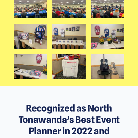
Recognized as North
Tonawanda’s Best Event
Planner in 2022 and