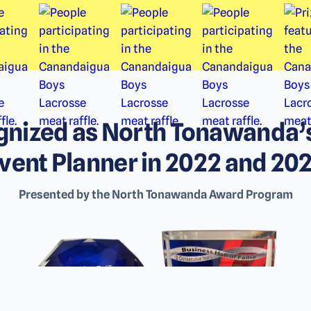
nized as North Tonawanda’
vent Planner in 2022 and 20
Presented by the North Tonawanda Award Program