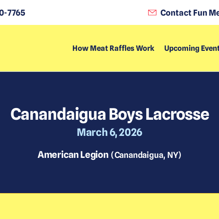
0-7765
Contact Fun Me
How Meat Raffles Work
Upcoming Even
Canandaigua Boys Lacrosse
March 6, 2026
American Legion
(
Canandaigua
,
NY
)