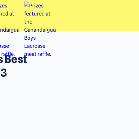
s Best
23