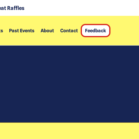
at Raffles
ts
Past Events
About
Contact
Feedback