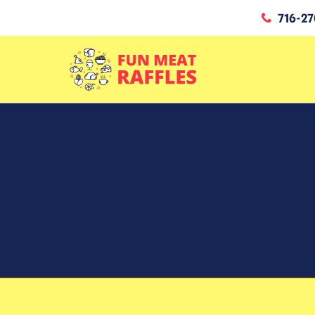
716-27