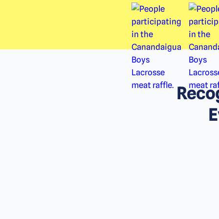
Recog
E