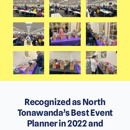
Recognized as North
Tonawanda’s Best Event
Planner in 2022 and