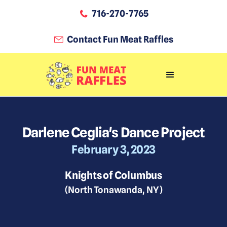
716-270-7765
Contact Fun Meat Raffles
Darlene Ceglia's Dance Project
February 3, 2023
Knights of Columbus
(
North Tonawanda
,
NY
)