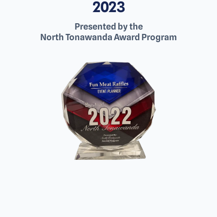
2023
Presented by the
North Tonawanda Award Program