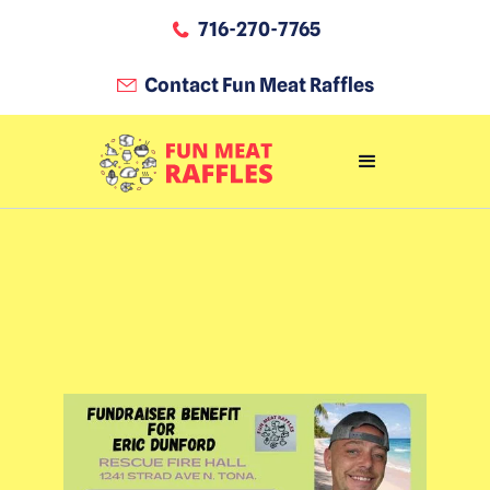
716-270-7765
Contact Fun Meat Raffles