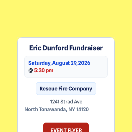
Eric Dunford Fundraiser
Saturday, August 29, 2026
@
5:30 pm
Rescue Fire Company
1241 Strad Ave
North Tonawanda
,
NY
14120
EVENT FLYER