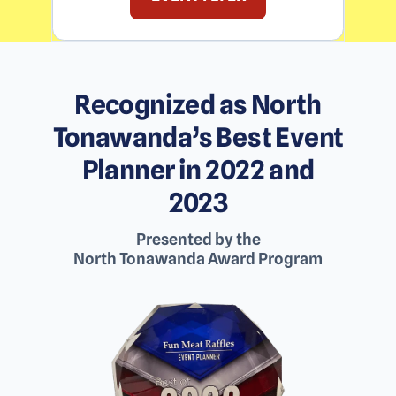
Recognized as North
Tonawanda’s Best Event
Planner in 2022 and
2023
Presented by the
North Tonawanda Award Program