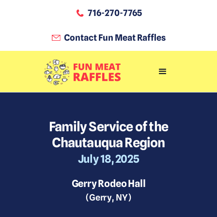
716-270-7765
Contact Fun Meat Raffles
Family Service of the
Chautauqua Region
July 18, 2025
Gerry Rodeo Hall
(
Gerry
,
NY
)