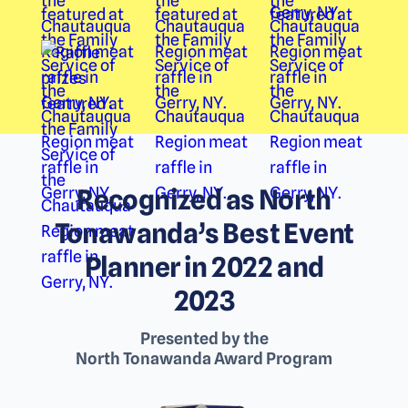
Recognized as North
Tonawanda’s Best Event
Planner in 2022 and
2023
Presented by the
North Tonawanda Award Program