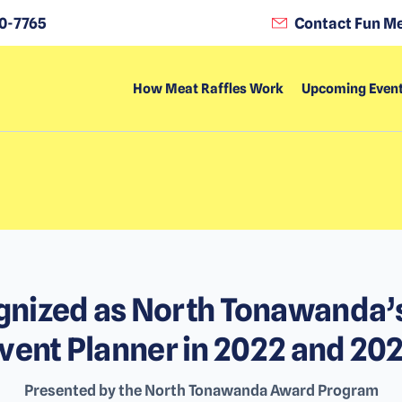
0-7765
Contact Fun Me
How Meat Raffles Work
Upcoming Even
nized as North Tonawanda’
vent Planner in 2022 and 20
Presented by the North Tonawanda Award Program