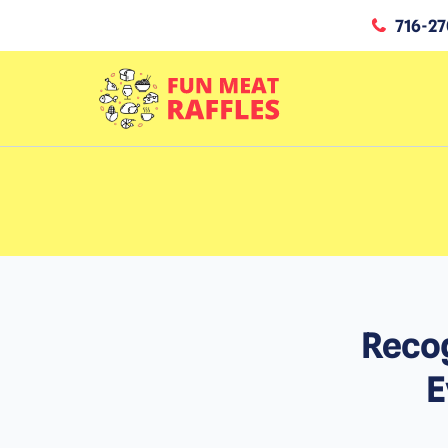
716-27
Recog
E