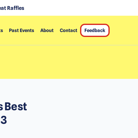
at Raffles
ts
Past Events
About
Contact
Feedback
s Best
23