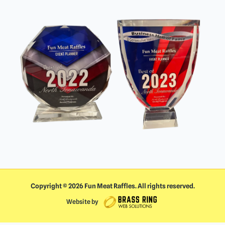
Copyright ©
2026
Fun Meat Raffles. All rights reserved.
Website by