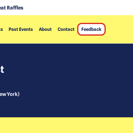
at Raffles
ts
Past Events
About
Contact
Feedback
t
ew York
)