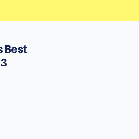
s Best
23