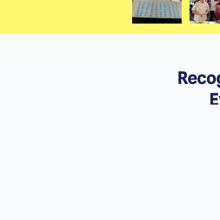
Recog
E