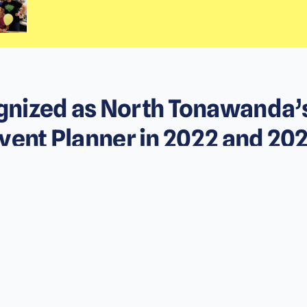
nized as North Tonawanda’
vent Planner in 2022 and 20
Presented by the North Tonawanda Award Program