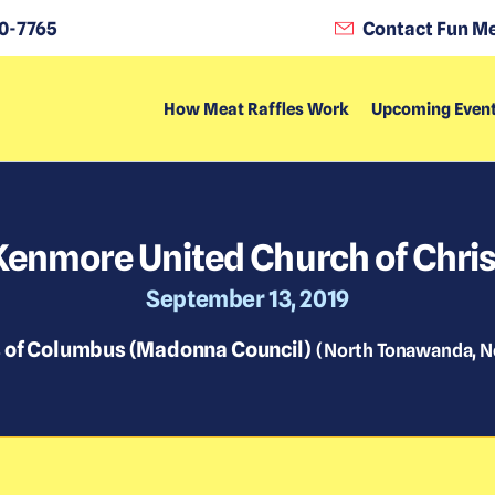
0-7765
Contact Fun Me
How Meat Raffles Work
Upcoming Even
Kenmore United Church of Chris
September 13, 2019
s of Columbus (Madonna Council)
(
North Tonawanda, N