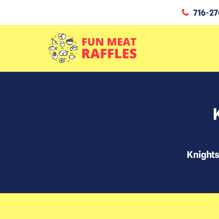
716-27
Knight