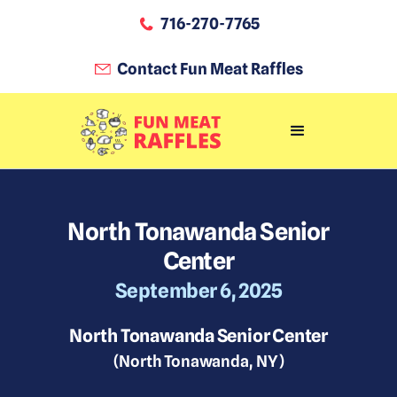
716-270-7765
Contact Fun Meat Raffles
North Tonawanda Senior
Center
September 6, 2025
North Tonawanda Senior Center
(
North Tonawanda
,
NY
)