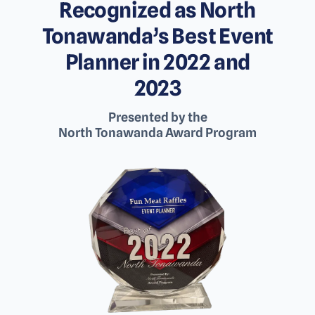
Recognized as North
Tonawanda’s Best Event
Planner in 2022 and
2023
Presented by the
North Tonawanda Award Program