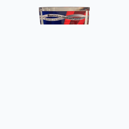
Copyright ©
2026
Fun Meat Raffles. All rights reserved.
Website by