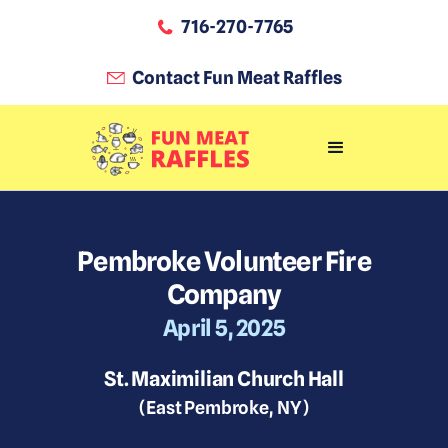
716-270-7765
Contact Fun Meat Raffles
Pembroke Volunteer Fire
Company
April 5, 2025
St. Maximilian Church Hall
(
East Pembroke
,
NY
)