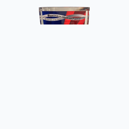
Copyright ©
2026
Fun Meat Raffles. All rights reserved.
Website by