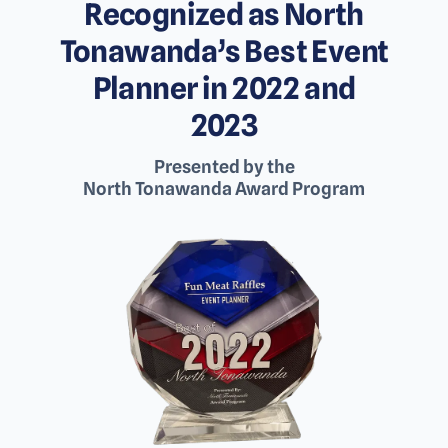
Recognized as North
Tonawanda’s Best Event
Planner in 2022 and
2023
Presented by the
North Tonawanda Award Program