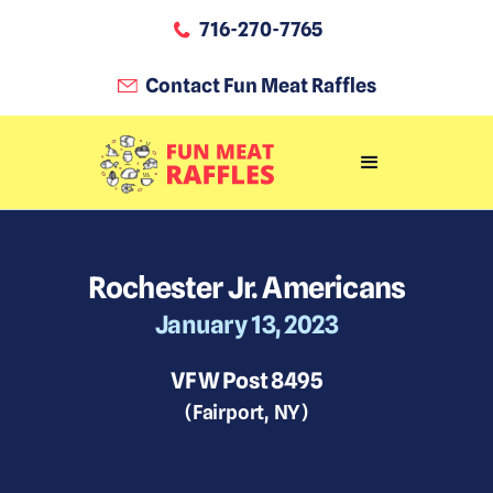
716-270-7765
Contact Fun Meat Raffles
Rochester Jr. Americans
January 13, 2023
VFW Post 8495
(
Fairport
,
NY
)