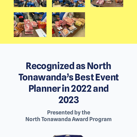
Recognized as North
Tonawanda’s Best Event
Planner in 2022 and
2023
Presented by the
North Tonawanda Award Program