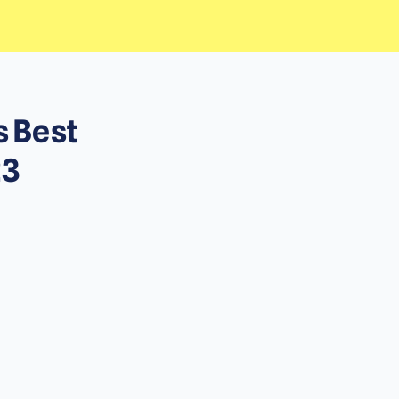
s Best
23