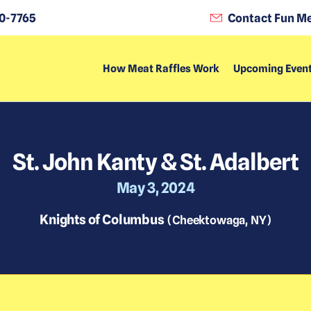
0-7765
Contact Fun Me
How Meat Raffles Work
Upcoming Even
St. John Kanty & St. Adalbert
May 3, 2024
Knights of Columbus
(
Cheektowaga
,
NY
)