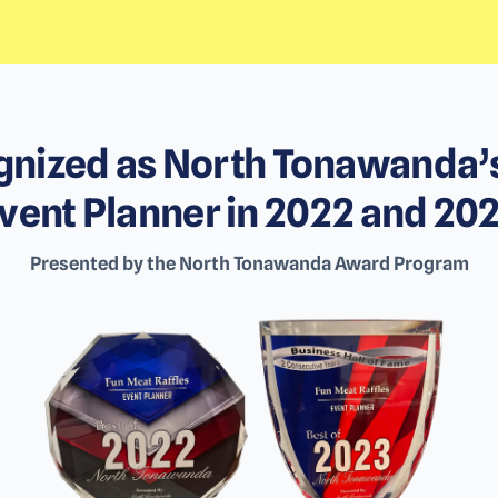
nized as North Tonawanda’
vent Planner in 2022 and 20
Presented by the North Tonawanda Award Program