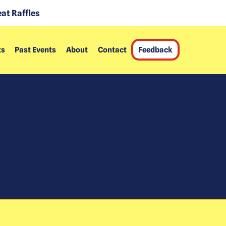
at Raffles
ts
Past Events
About
Contact
Feedback