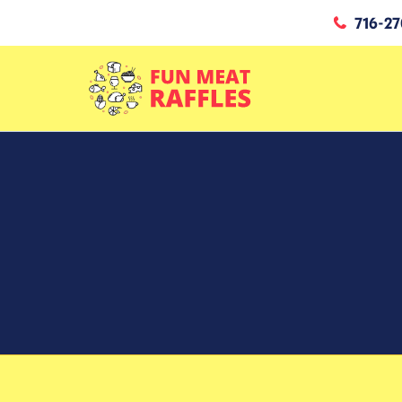
716-27