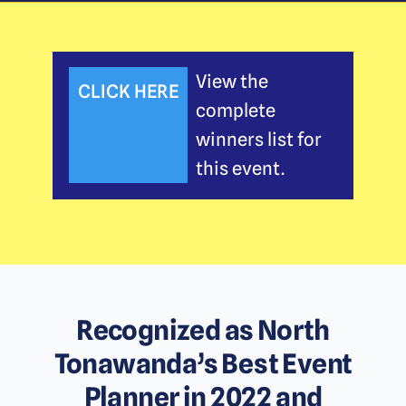
View the
CLICK HERE
complete
winners list for
this event.
Recognized as North
Tonawanda’s Best Event
Planner in 2022 and