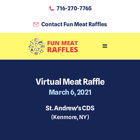
716-270-7765
Contact Fun Meat Raffles
Virtual Meat Raffle
March 6, 2021
St. Andrew's CDS
(
Kenmore, NY
)