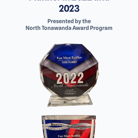
2023
Presented by the
North Tonawanda Award Program