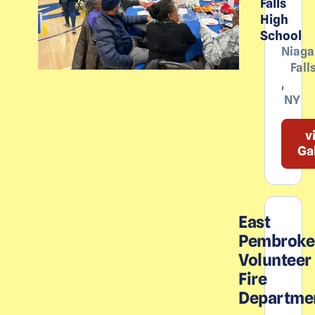
Falls
High
School
Niaga
Fall
,
NY
v
Ga
East
Pembroke
Volunteer
Fire
Departme