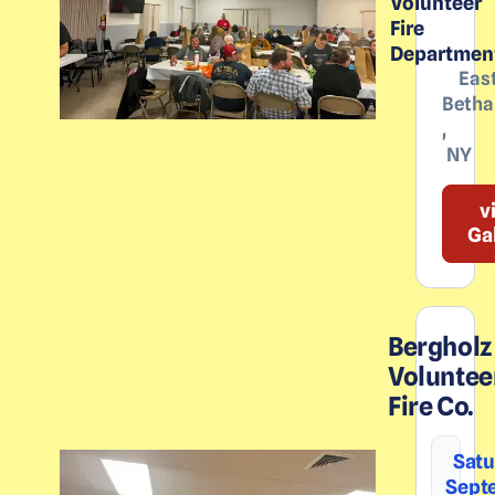
Volunteer
Fire
Departmen
Eas
Betha
,
NY
v
Ga
Bergholz
Voluntee
Fire Co.
Satu
Sept