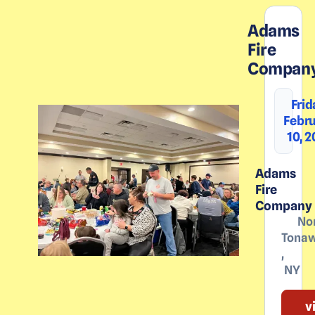
Adams
Fire
Compan
Frid
Febr
10, 
Adams
Fire
Company
No
Tona
,
NY
v