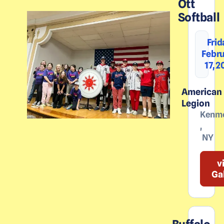
Ott
Softball
Frid
Febr
17, 
American
Legion
Kenm
,
NY
v
Ga