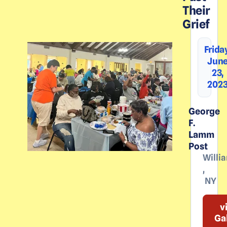
Their
Grief
Frida
Jun
23,
202
George
F.
Lamm
Post
Willia
,
NY
v
Ga