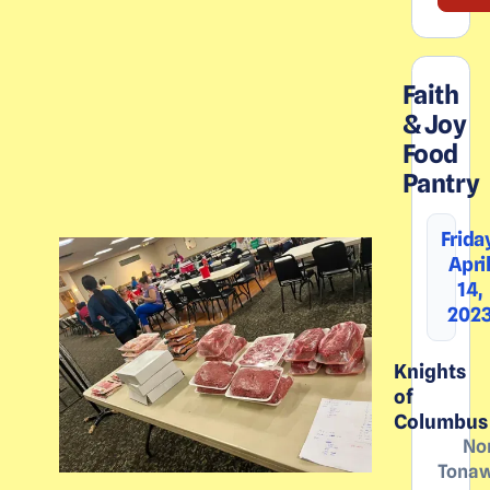
Faith
& Joy
Food
Pantry
Frida
Apri
14,
202
Knights
of
Columbus
No
Tona