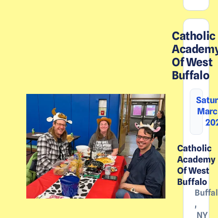
Catholic
Academ
Of West
Buffalo
Satur
March
20
Catholic
Academy
Of West
Buffalo
Buffa
,
NY