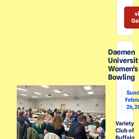
v
Ga
Daemen
Universit
Women's
Bowling
Sund
Febr
26, 
Variety
Club of
Buffalo