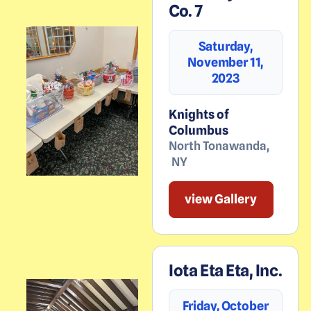
Co. 7
Saturday,
November 11,
2023
Knights of
Columbus
North Tonawanda
,
NY
view Gallery
Iota Eta Eta, Inc.
Friday, October