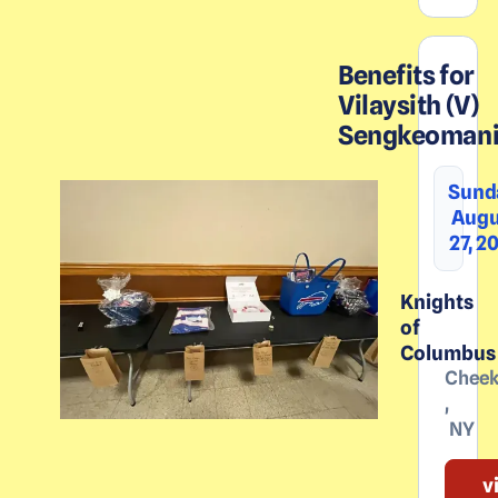
Benefits for
Vilaysith (V)
Sengkeoman
Sund
Augu
27, 2
Knights
of
Columbus
Chee
,
NY
v