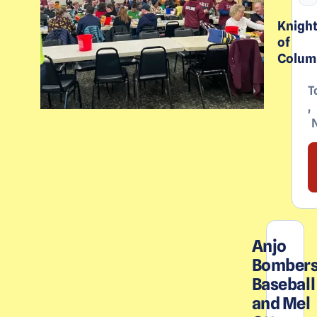
Knigh
of
Colum
T
,
Anjo
Bomber
Baseball
and Mel