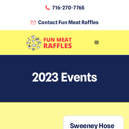
716-270-7765
Contact Fun Meat Raffles
2023
Events
Sweeney Hose