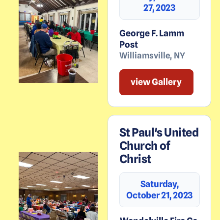
27, 2023
George F. Lamm
Post
Williamsville
,
NY
view Gallery
St Paul's United
Church of
Christ
Saturday,
October 21, 2023