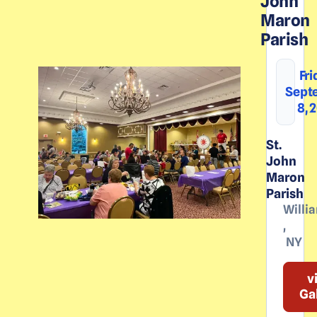
John
Maron
Parish
Fri
Sept
8, 
St.
John
Maron
Parish
Willia
,
NY
v
Ga