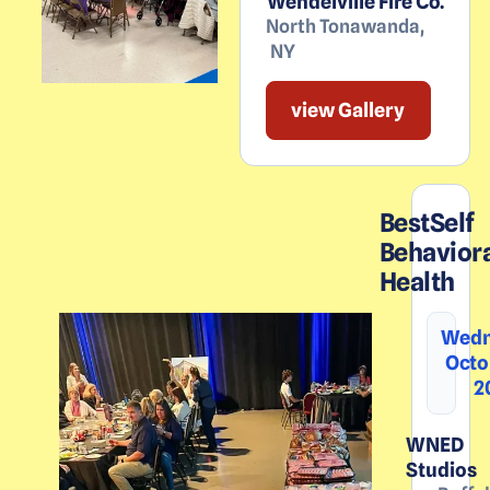
Wendelville Fire Co.
North Tonawanda
,
NY
view Gallery
BestSelf
Behavior
Health
Wedn
Octo
2
WNED
Studios