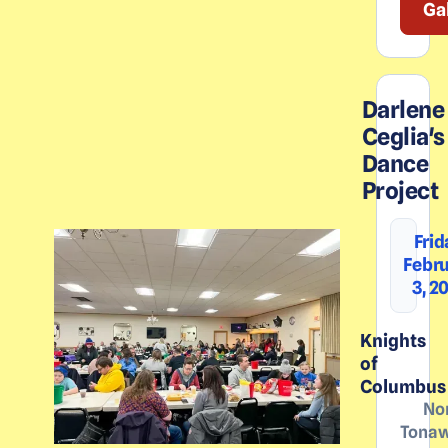
Ga
Darlene
Ceglia's
Dance
Project
Frid
Febr
3, 2
Knights
of
Columbus
No
Tona