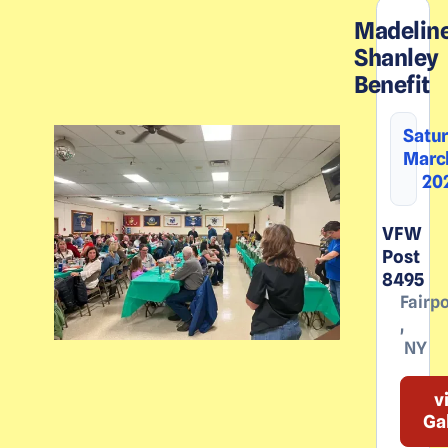
Madelin
Shanley
Benefit
Satur
March
20
VFW
Post
8495
Fairpo
,
NY
v
Ga