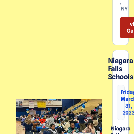
,
NY
v
Ga
Niagara
Falls
Schools
Frida
Marc
31,
202
Niagara