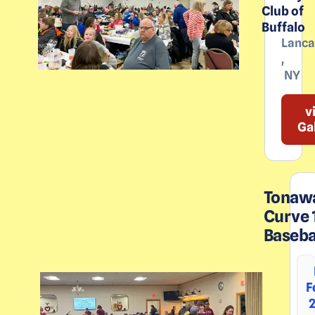
Club of
Buffalo
Lanca
,
NY
v
Ga
Tonaw
Curve 
Baseba
F
2