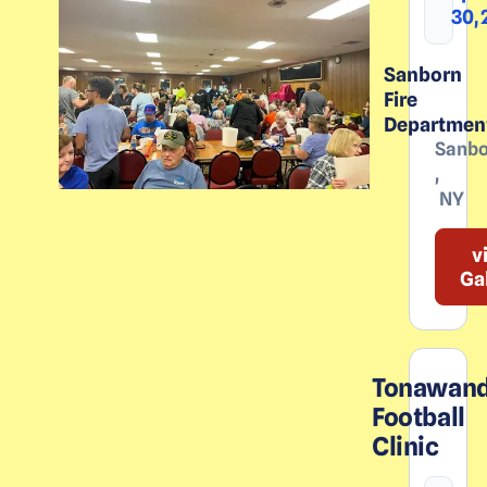
30,
Sanborn
Fire
Departmen
Sanbo
,
NY
v
Ga
Tonawan
Football
Clinic