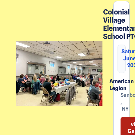
Colonial
Village
Elementa
School P
Satur
June
20
American
Legion
Sanbo
,
NY
v
Ga