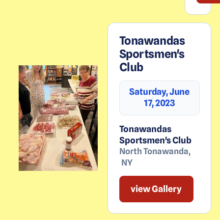
Tonawandas
Sportsmen's
Club
Saturday, June
17, 2023
Tonawandas
Sportsmen's Club
North Tonawanda
,
NY
view Gallery