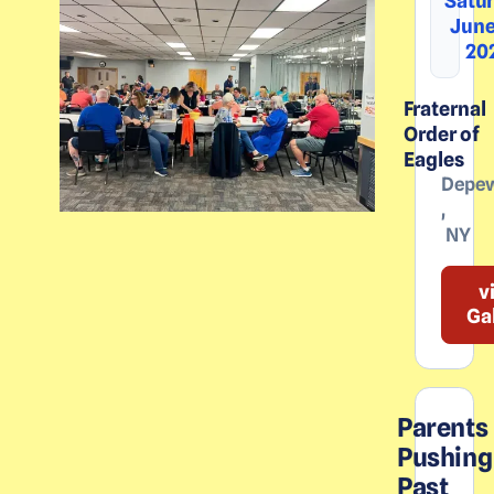
Satur
June
20
Fraternal
Order of
Eagles
Depe
,
NY
v
Ga
Parents
Pushing
Past